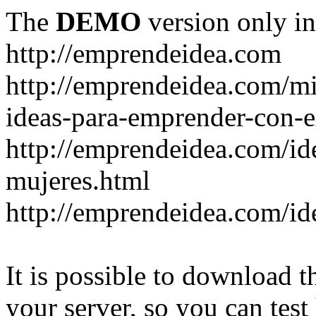
The
DEMO
version only in
http://emprendeidea.com
http://emprendeidea.com/m
ideas-para-emprender-con-e
http://emprendeidea.com/id
mujeres.html
http://emprendeidea.com/id
It is possible to download th
your server, so you can test