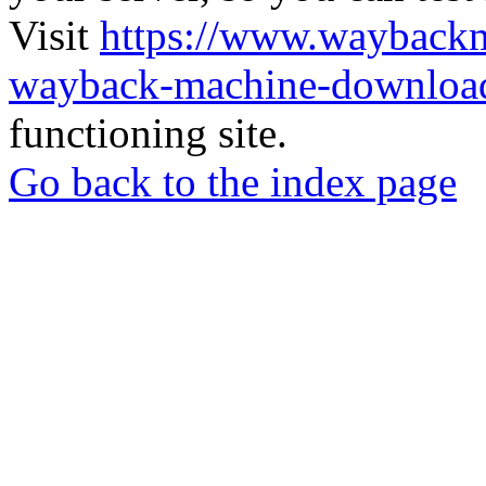
Visit
https://www.wayback
wayback-machine-download
functioning site.
Go back to the index page